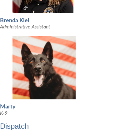
Brenda Kiel
Administrative Assistant
Marty
K-9
Dispatch