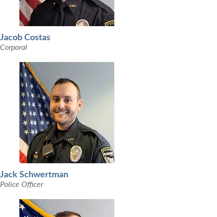
Jacob Costas
Corporal
Jack Schwertman
Police Officer