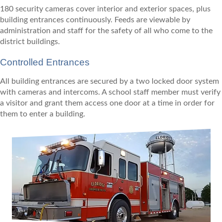
180 security cameras cover interior and exterior spaces, plus
building entrances continuously. Feeds are viewable by
administration and staff for the safety of all who come to the
district buildings.
Controlled Entrances
All building entrances are secured by a two locked door system
with cameras and intercoms. A school staff member must verify
a visitor and grant them access one door at a time in order for
them to enter a building.