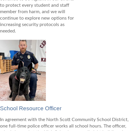
to protect every student and staff
member from harm, and we will
continue to explore new options for
increasing security protocols as
needed.
School Resource Officer
In agreement with the North Scott Community School District,
one full-time police officer works all school hours. The officer,