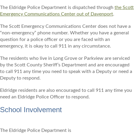
The Eldridge Police Department is dispatched through
the Scott
Emergency Communications Center out of Davenport
.
The Scott Emergency Communications Center does not have a
“non-emergency” phone number. Whether you have a general
question for a police officer or you are faced with an
emergency, it is okay to call 911 in any circumstance.
The residents who live in Long Grove or Parkview are serviced
by the Scott County Sheriff’s Department and are encouraged
to call 911 any time you need to speak with a Deputy or need a
Deputy to respond.
Eldridge residents are also encouraged to call 911 any time you
need an Eldridge Police Officer to respond.
School Involvement
The Eldridge Police Department is