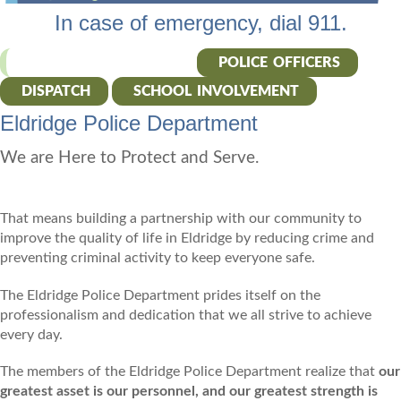
In case of emergency, dial 911.
POLICE DEPARTMENT
POLICE OFFICERS
DISPATCH
SCHOOL INVOLVEMENT
Eldridge Police Department
We are Here to Protect and Serve.
That means building a partnership with our community to
improve the quality of life in Eldridge by reducing crime and
preventing criminal activity to keep everyone safe.
The Eldridge Police Department prides itself on the
professionalism and dedication that we all strive to achieve
every day.
The members of the Eldridge Police Department realize that
our
greatest asset is our personnel, and our greatest strength is