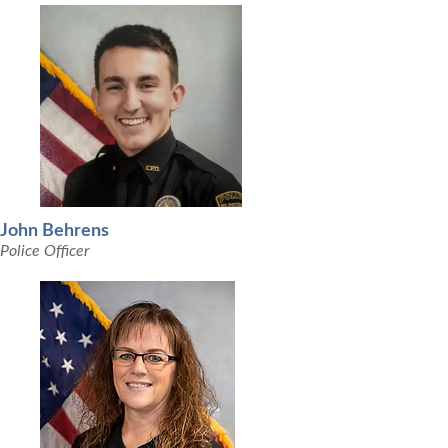
John Behrens
Police Officer