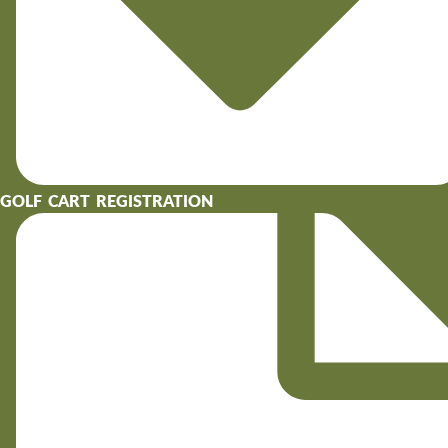
GOLF CART REGISTRATION