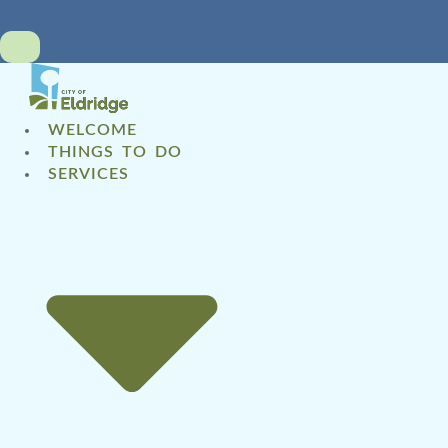
WELCOME
THINGS TO DO
SERVICES