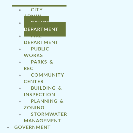
CITY
ADMIN
POLICE
DEPARTMENT
FIRE
DEPARTMENT
PUBLIC
WORKS
PARKS &
REC
COMMUNITY
CENTER
BUILDING &
INSPECTION
PLANNING &
ZONING
STORMWATER
MANAGEMENT
GOVERNMENT