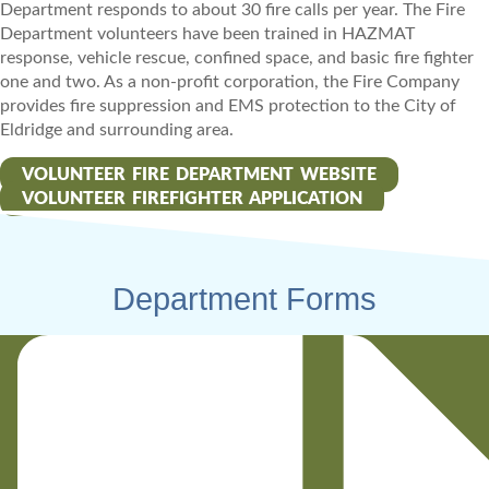
Department responds to about 30 fire calls per year. The Fire
Department volunteers have been trained in HAZMAT
response, vehicle rescue, confined space, and basic fire fighter
one and two. As a non-profit corporation, the Fire Company
provides fire suppression and EMS protection to the City of
Eldridge and surrounding area.
VOLUNTEER FIRE DEPARTMENT WEBSITE
VOLUNTEER FIREFIGHTER APPLICATION
Department Forms