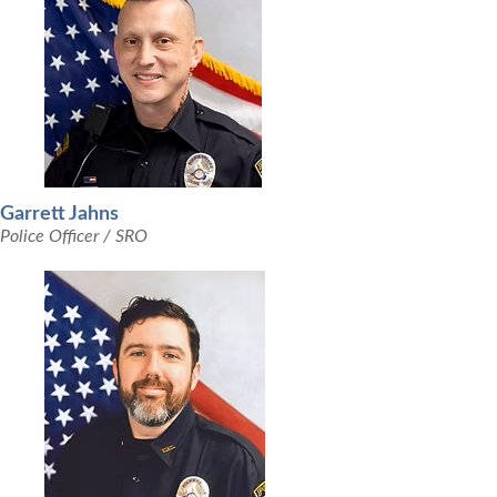
Garrett Jahns
Police Officer / SRO