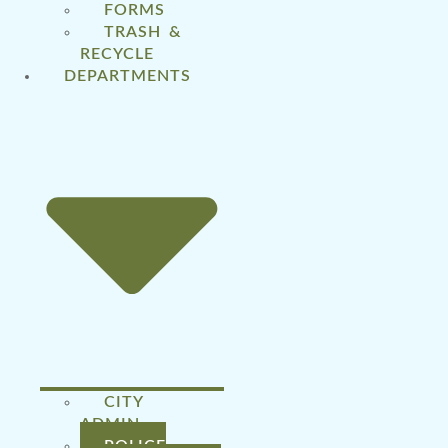
FORMS
TRASH &
RECYCLE
DEPARTMENTS
CITY
ADMIN
POLICE