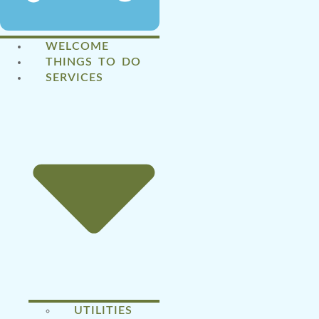
WELCOME
THINGS TO DO
SERVICES
UTILITIES