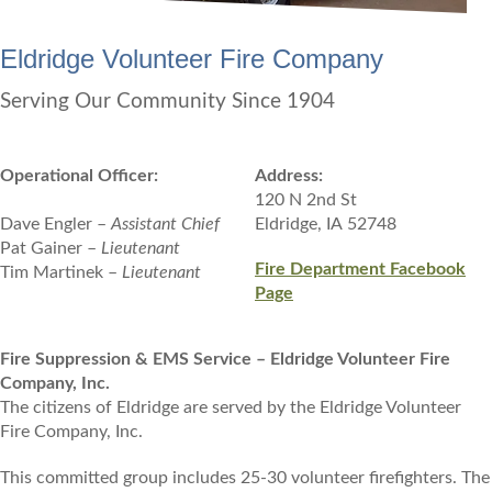
Eldridge Volunteer Fire Company
Serving Our Community Since 1904
Operational Officer:
Address:
120 N 2nd St
Dave Engler –
Assistant Chief
Eldridge, IA 52748
Pat Gainer –
Lieutenant
Fire Department Facebook
Tim Martinek –
Lieutenant
Page
Fire Suppression & EMS Service – Eldridge Volunteer Fire
Company, Inc.
The citizens of Eldridge are served by the Eldridge Volunteer
Fire Company, Inc.
This committed group includes 25-30 volunteer firefighters. The