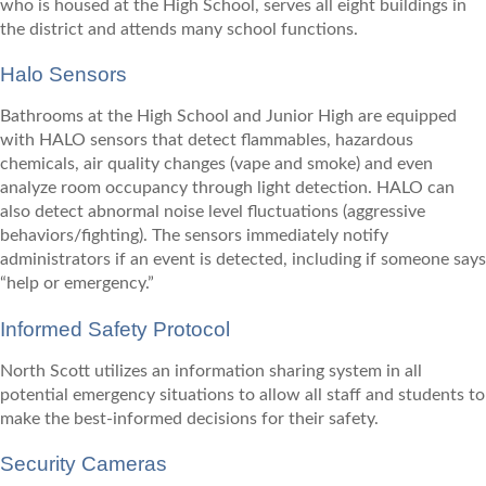
who is housed at the High School, serves all eight buildings in
the district and attends many school functions.
Halo Sensors
Bathrooms at the High School and Junior High are equipped
with HALO sensors that detect flammables, hazardous
chemicals, air quality changes (vape and smoke) and even
analyze room occupancy through light detection. HALO can
also detect abnormal noise level fluctuations (aggressive
behaviors/fighting). The sensors immediately notify
administrators if an event is detected, including if someone says
“help or emergency.”
Informed Safety Protocol
North Scott utilizes an information sharing system in all
potential emergency situations to allow all staff and students to
make the best-informed decisions for their safety.
Security Cameras