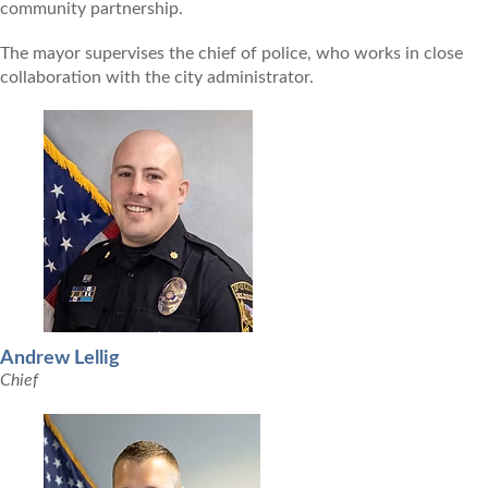
community partnership.
The mayor supervises the chief of police, who works in close
collaboration with the city administrator.
Andrew Lellig
Chief