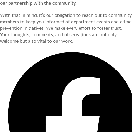
our partnership with the community.
With that in mind, it’s our obligation to reach out to community
members to keep you informed of department events and crime
prevention initiatives. We make every effort to foster trust.
Your thoughts, comments, and observations are not only
welcome but also vital to our work.