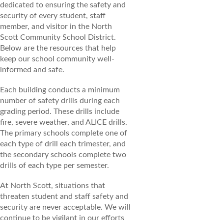
dedicated to ensuring the safety and
security of every student, staff
member, and visitor in the North
Scott Community School District.
Below are the resources that help
keep our school community well-
informed and safe.
Each building conducts a minimum
number of safety drills during each
grading period. These drills include
fire, severe weather, and ALICE drills.
The primary schools complete one of
each type of drill each trimester, and
the secondary schools complete two
drills of each type per semester.
At North Scott, situations that
threaten student and staff safety and
security are never acceptable. We will
continue to be vigilant in our efforts