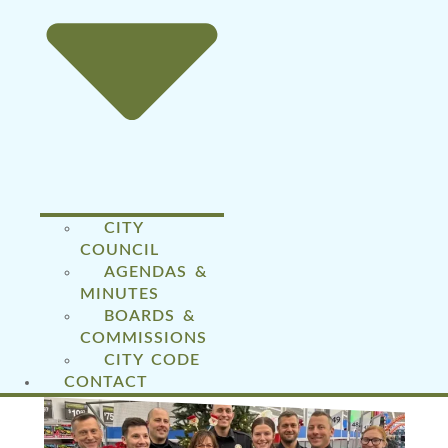
CITY
COUNCIL
AGENDAS &
MINUTES
BOARDS &
COMMISSIONS
CITY CODE
CONTACT