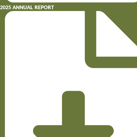
2025 ANNUAL REPORT