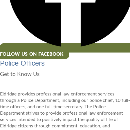
FOLLOW US ON FACEBOOK
Police Officers
Get to Know Us
Eldridge provides professional law enforcement services
through a Police Department, including our police chief, 10 full-
time officers, and one full-time secretary. The Police
Department strives to provide professional law enforcement
services intended to positively impact the quality of life of
Eldridge citizens through commitment, education, and