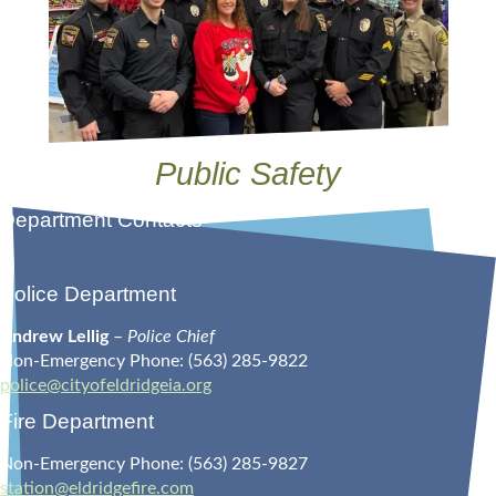
Public Safety
Department Contacts
Police Department
Andrew Lellig
–
Police Chief
Non-Emergency Phone: (563) 285-9822
police@cityofeldridgeia.org
Fire Department
Non-Emergency Phone: (563) 285-9827
station@eldridgefire.com