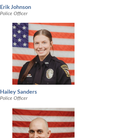
Erik Johnson
Police Officer
Hailey Sanders
Police Officer