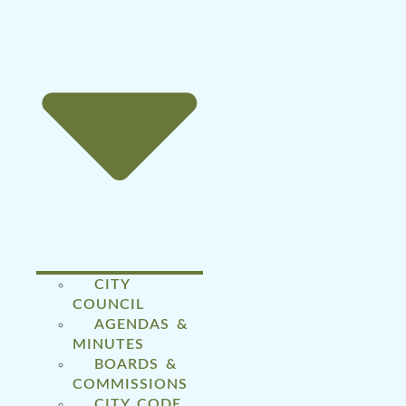
CITY
COUNCIL
AGENDAS &
MINUTES
BOARDS &
COMMISSIONS
CITY CODE