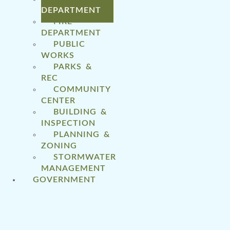
DEPARTMENT
FIRE
DEPARTMENT
PUBLIC
WORKS
PARKS &
REC
COMMUNITY
CENTER
BUILDING &
INSPECTION
PLANNING &
ZONING
STORMWATER
MANAGEMENT
GOVERNMENT