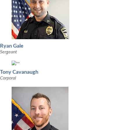
Ryan Gale
Sergeant
Tony Cavanaugh
Corporal