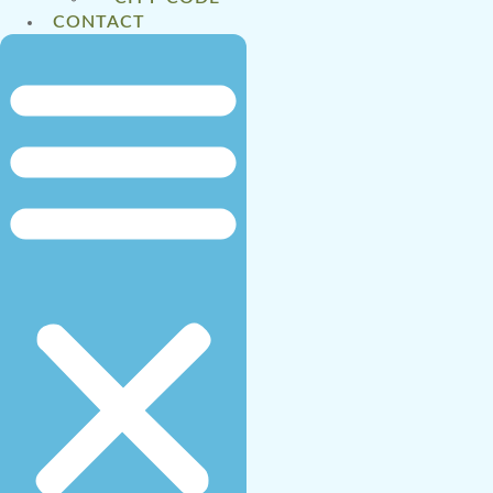
CONTACT