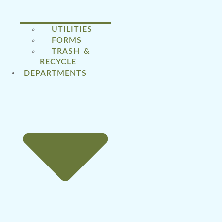
UTILITIES
FORMS
TRASH &
RECYCLE
DEPARTMENTS