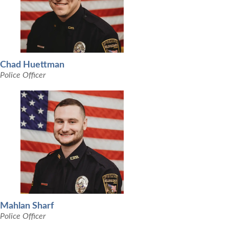
Chad Huettman
Police Officer
Mahlan Sharf
Police Officer