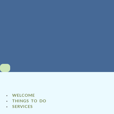
WELCOME
THINGS TO DO
SERVICES