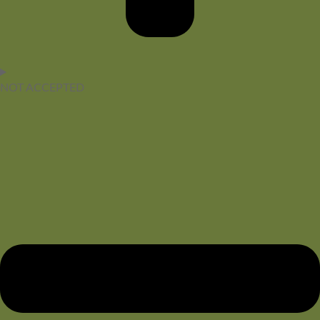
NOT ACCEPTED