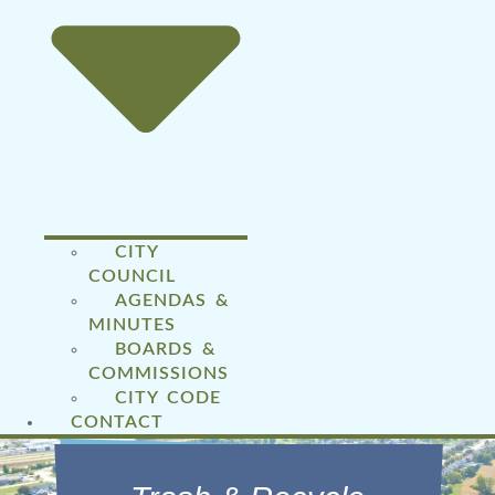
CITY
COUNCIL
AGENDAS &
MINUTES
BOARDS &
COMMISSIONS
CITY CODE
CONTACT