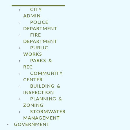
CITY
ADMIN
POLICE
DEPARTMENT
FIRE
DEPARTMENT
PUBLIC
WORKS
PARKS &
REC
COMMUNITY
CENTER
BUILDING &
INSPECTION
PLANNING &
ZONING
STORMWATER
MANAGEMENT
GOVERNMENT