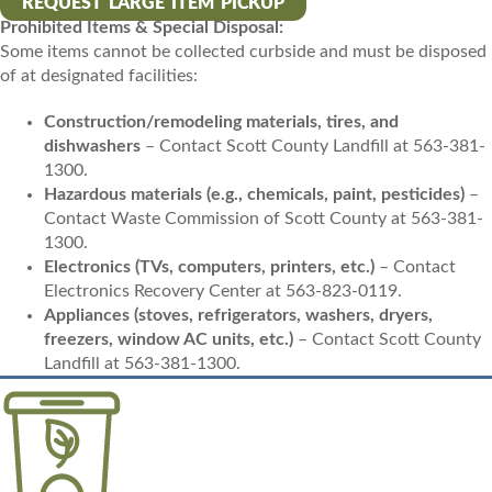
REQUEST LARGE ITEM PICKUP
Prohibited Items & Special Disposal:
Some items cannot be collected curbside and must be disposed
of at designated facilities:
Construction/remodeling materials, tires, and
dishwashers
– Contact Scott County Landfill at 563-381-
1300.
Hazardous materials (e.g., chemicals, paint, pesticides)
–
Contact Waste Commission of Scott County at 563-381-
1300.
Electronics (TVs, computers, printers, etc.)
– Contact
Electronics Recovery Center at 563-823-0119.
Appliances (stoves, refrigerators, washers, dryers,
freezers, window AC units, etc.)
– Contact Scott County
Landfill at 563-381-1300.