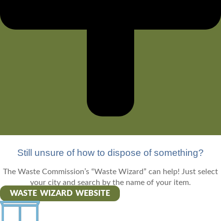
Still unsure of how to dispose of something?
The Waste Commission’s “Waste Wizard” can help! Just select
your city and search by the name of your item.
WASTE WIZARD WEBSITE