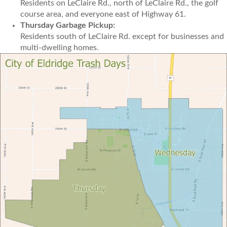
Residents on LeClaire Rd., north of LeClaire Rd., the golf
course area, and everyone east of Highway 61.
Thursday Garbage Pickup:
Residents south of LeClaire Rd. except for businesses and
multi-dwelling homes.