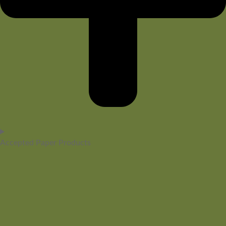
Accepted Paper Products