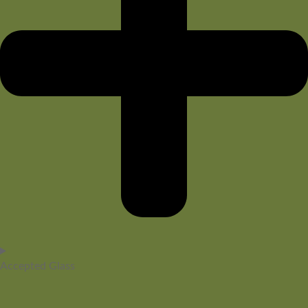
Accepted Glass