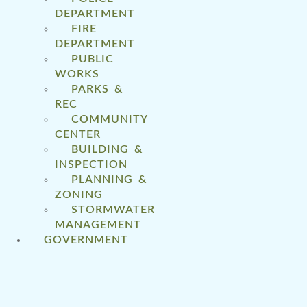
DEPARTMENT
FIRE
DEPARTMENT
PUBLIC
WORKS
PARKS &
REC
COMMUNITY
CENTER
BUILDING &
INSPECTION
PLANNING &
ZONING
STORMWATER
MANAGEMENT
GOVERNMENT