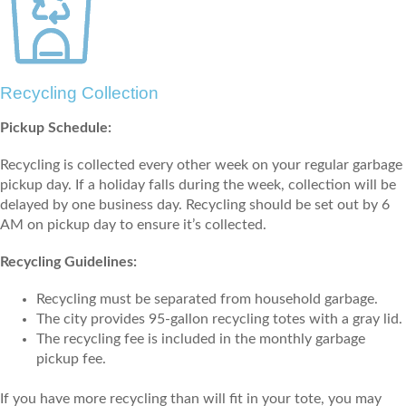
Recycling Collection
Pickup Schedule:
Recycling is collected every other week on your regular garbage
pickup day. If a holiday falls during the week, collection will be
delayed by one business day. Recycling should be set out by 6
AM on pickup day to ensure it’s collected.
Recycling Guidelines:
Recycling must be separated from household garbage.
The city provides 95-gallon recycling totes with a gray lid.
The recycling fee is included in the monthly garbage
pickup fee.
If you have more recycling than will fit in your tote, you may