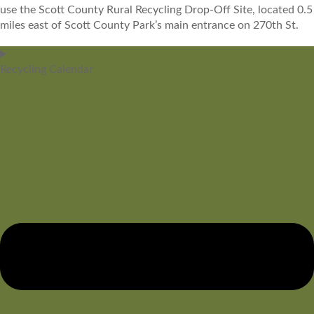
use the Scott County Rural Recycling Drop-Off Site, located 0.5
miles east of Scott County Park’s main entrance on 270th St.
Recycling Calendar