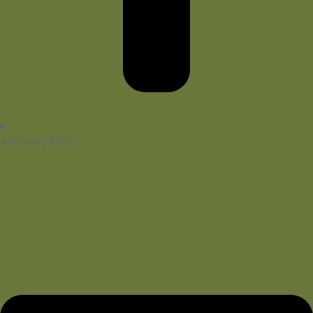
Accepted Metal