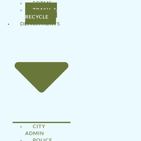
FORMS
TRASH &
RECYCLE
DEPARTMENTS
CITY
ADMIN
POLICE