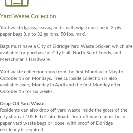
Yard Waste Collection
Yard waste (grass, leaves, and small twigs) must be in 2-ply
paper bags (up to 32 gallons, 50 lbs. max).
Bags must have a City of Eldridge Yard Waste Sticker, which are
available for purchase at City Hall, North Scott Foods, and
Merschman’s Hardware.
Yard waste collection runs from the first Monday in May to
October 15 on Mondays. Free curbside collection is also
available every Monday in April and the first Monday after
October 15 for six weeks.
Drop-Off Yard Waste:
Residents can also drop off yard waste inside the gates of the
city shop at 105 E. LeClaire Road. Drop-off waste must be in
paper yard waste bags or loose, with proof of Eldridge
residency is required.