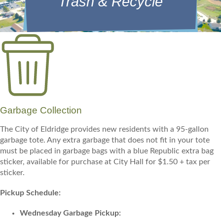
Trash & Recycle
Garbage Collection
The City of Eldridge provides new residents with a 95-gallon
garbage tote. Any extra garbage that does not fit in your tote
must be placed in garbage bags with a blue Republic extra bag
sticker, available for purchase at City Hall for $1.50 + tax per
sticker.
Pickup Schedule:
Wednesday Garbage Pickup: