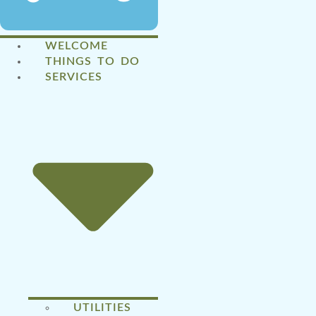
WELCOME
THINGS TO DO
SERVICES
UTILITIES