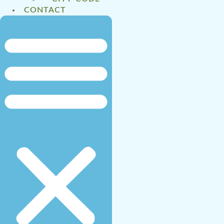
CONTACT