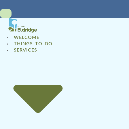
WELCOME
THINGS TO DO
SERVICES