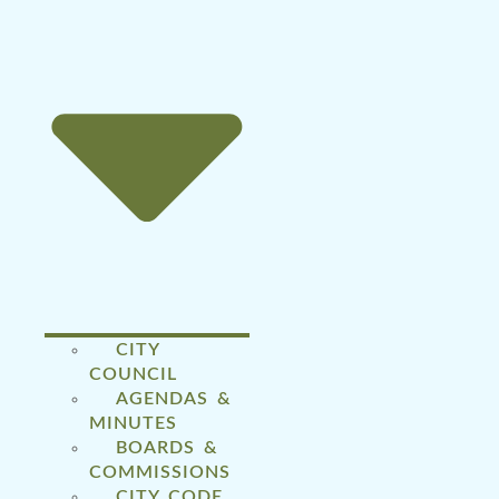
CITY
COUNCIL
AGENDAS &
MINUTES
BOARDS &
COMMISSIONS
CITY CODE