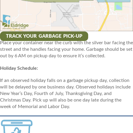
TRACK YOUR GARBAGE PICK-UP
Place your container near the curb with the silver bar facing the
street and the handles facing your home. Garbage should be set
out by 6 AM on pickup day to ensure it’s collected.
Holiday Schedule:
If an observed holiday falls on a garbage pickup day, collection
will be delayed by one business day. Observed holidays include
New Year’s Day, Fourth of July, Thanksgiving Day, and
Christmas Day. Pick up will also be one day late during the
week of Memorial and Labor Day.