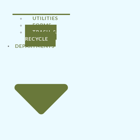
UTILITIES
FORMS
TRASH &
RECYCLE
DEPARTMENTS