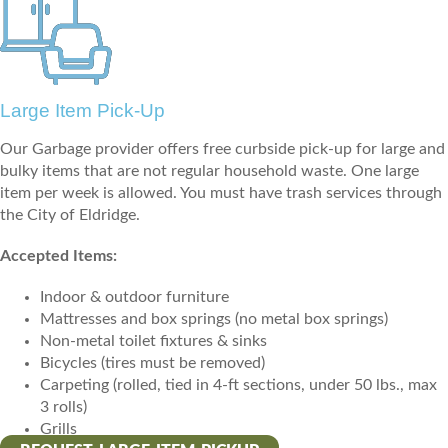
Large Item Pick-Up
Our Garbage provider offers free curbside pick-up for large and
bulky items that are not regular household waste. One large
item per week is allowed. You must have trash services through
the City of Eldridge.
Accepted Items:
Indoor & outdoor furniture
Mattresses and box springs (no metal box springs)
Non-metal toilet fixtures & sinks
Bicycles (tires must be removed)
Carpeting (rolled, tied in 4-ft sections, under 50 lbs., max
3 rolls)
Grills