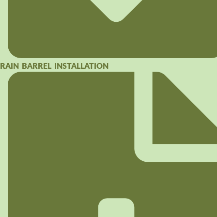
RAIN BARREL INSTALLATION