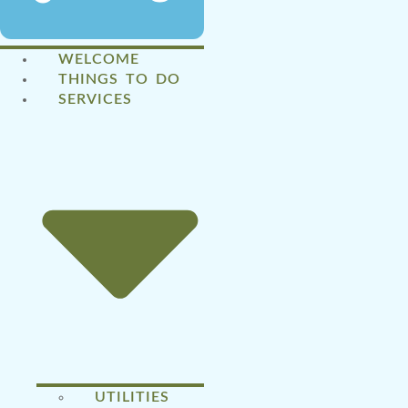
WELCOME
THINGS TO DO
SERVICES
UTILITIES