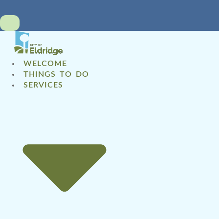
WELCOME
THINGS TO DO
SERVICES