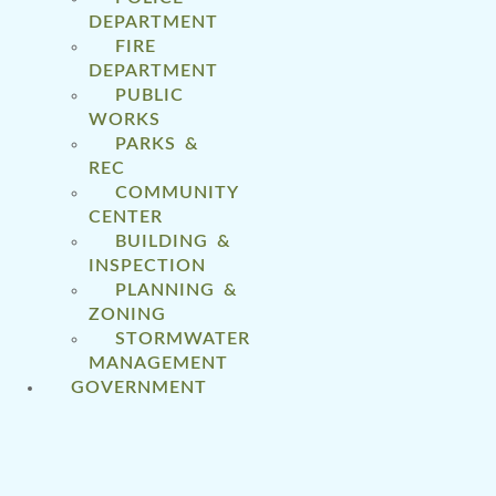
DEPARTMENT
FIRE
DEPARTMENT
PUBLIC
WORKS
PARKS &
REC
COMMUNITY
CENTER
BUILDING &
INSPECTION
PLANNING &
ZONING
STORMWATER
MANAGEMENT
GOVERNMENT