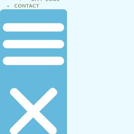
CONTACT