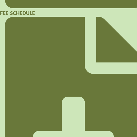
FEE SCHEDULE