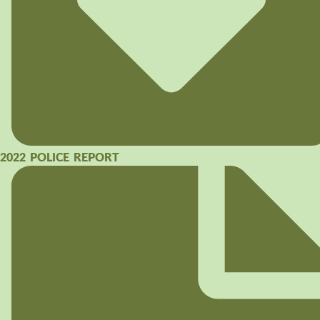
2022 POLICE REPORT