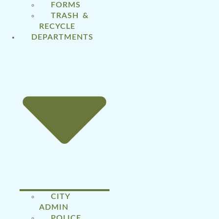
FORMS
TRASH &
RECYCLE
DEPARTMENTS
CITY
ADMIN
POLICE