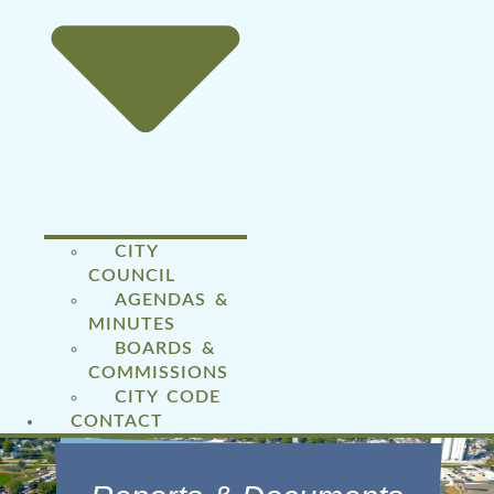
CITY
COUNCIL
AGENDAS &
MINUTES
BOARDS &
COMMISSIONS
CITY CODE
CONTACT