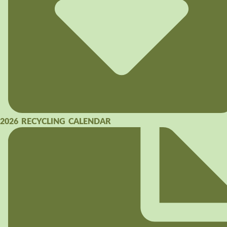
2026 RECYCLING CALENDAR