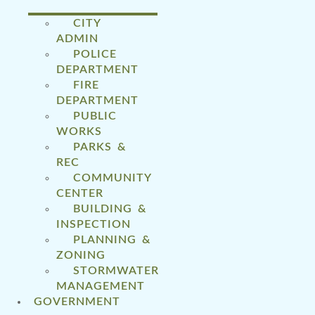
CITY
ADMIN
POLICE
DEPARTMENT
FIRE
DEPARTMENT
PUBLIC
WORKS
PARKS &
REC
COMMUNITY
CENTER
BUILDING &
INSPECTION
PLANNING &
ZONING
STORMWATER
MANAGEMENT
GOVERNMENT