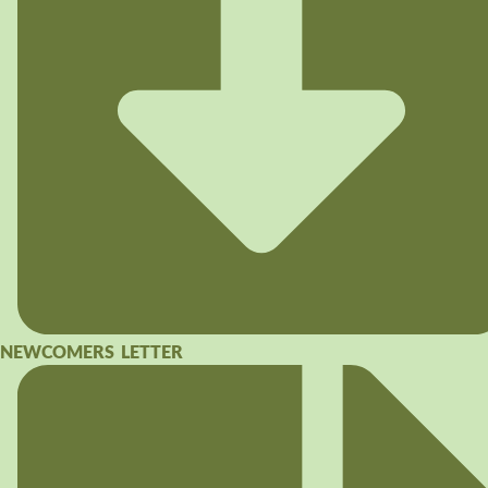
NEWCOMERS LETTER