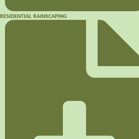
RESIDENTIAL RAINSCAPING