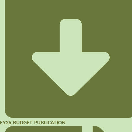
FY26 BUDGET PUBLICATION