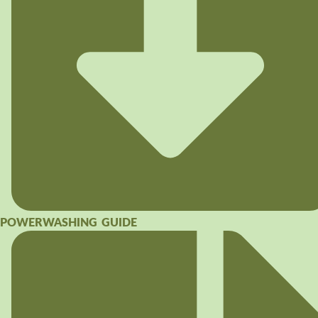
POWERWASHING GUIDE