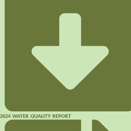
2024 WATER QUALITY REPORT