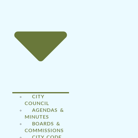
CITY
COUNCIL
AGENDAS &
MINUTES
BOARDS &
COMMISSIONS
CITY CODE