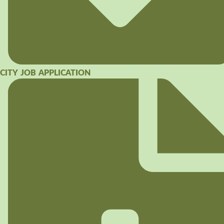
CITY JOB APPLICATION