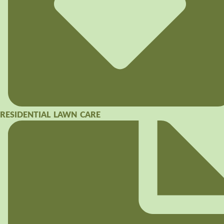
RESIDENTIAL LAWN CARE