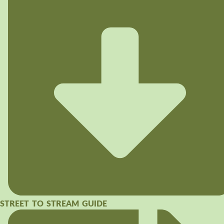
STREET TO STREAM GUIDE