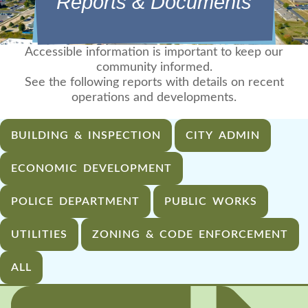
Reports & Documents
Accessible information is important to keep our
community informed.
See the following reports with details on recent
operations and developments.
BUILDING & INSPECTION
CITY ADMIN
ECONOMIC DEVELOPMENT
POLICE DEPARTMENT
PUBLIC WORKS
UTILITIES
ZONING & CODE ENFORCEMENT
ALL