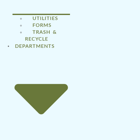
UTILITIES
FORMS
TRASH &
RECYCLE
DEPARTMENTS