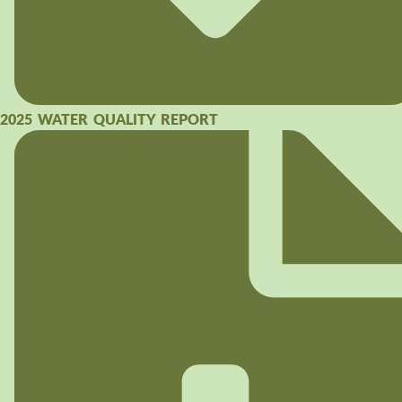
2025 WATER QUALITY REPORT