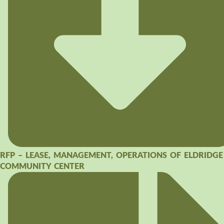
RFP – LEASE, MANAGEMENT, OPERATIONS OF ELDRIDGE
COMMUNITY CENTER