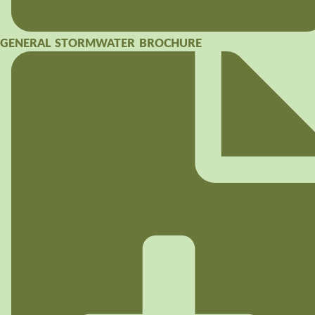
GENERAL STORMWATER BROCHURE