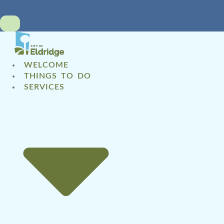
WELCOME
THINGS TO DO
SERVICES