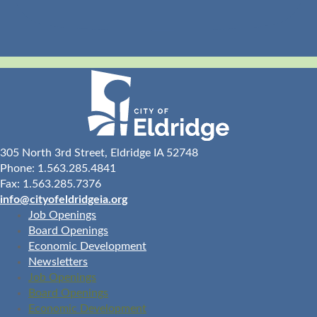
305 North 3rd Street, Eldridge IA 52748
Phone: 1.563.285.4841
Fax: 1.563.285.7376
info@cityofeldridgeia.org
Job Openings
Board Openings
Economic Development
Newsletters
Job Openings
Board Openings
Economic Development