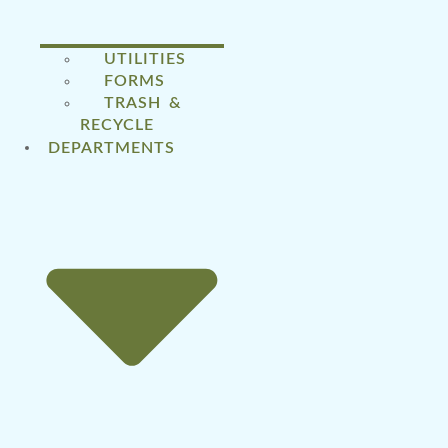
UTILITIES
FORMS
TRASH &
RECYCLE
DEPARTMENTS