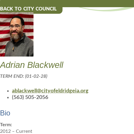
BACK TO CITY COUNCIL
Adrian Blackwell
TERM END: (01-02-28)
ablackwell@cityofeldridgeia.org
(563) 505-2056
Bio
Term:
2012 – Current