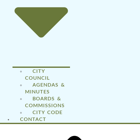
CITY
COUNCIL
AGENDAS &
MINUTES
BOARDS &
COMMISSIONS
CITY CODE
CONTACT