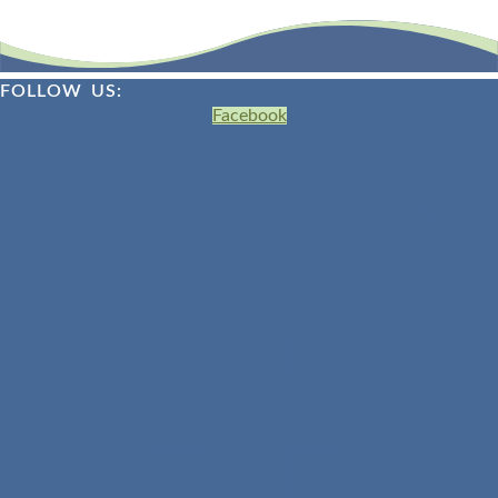
FOLLOW US:
Facebook