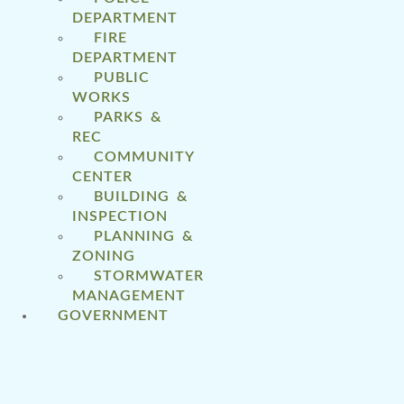
DEPARTMENT
FIRE
DEPARTMENT
PUBLIC
WORKS
PARKS &
REC
COMMUNITY
CENTER
BUILDING &
INSPECTION
PLANNING &
ZONING
STORMWATER
MANAGEMENT
GOVERNMENT