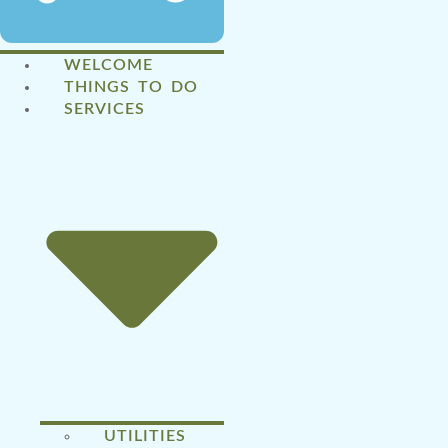
WELCOME
THINGS TO DO
SERVICES
UTILITIES