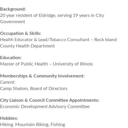
Background:
20 year resident of Eldridge, serving 19 years in City
Government
Occupation & Skills:
Health Educator & Lead/Tobacco Consultant – Rock Island
County Health Department
Education:
Master of Public Health – University of Illinois
Memberships & Community Involvement:
Current:
Camp Shalom, Board of Directors
City Liaison & Council Committee Appointments:
Economic Development Advisory Committee
Hobbies:
Hiking, Mountain Biking, Fishing