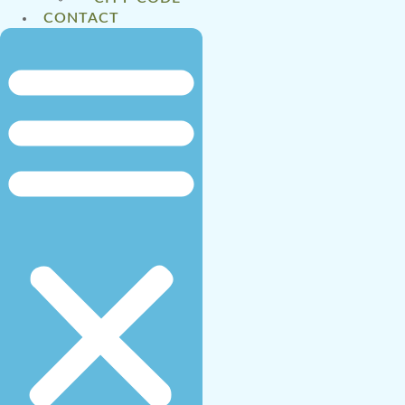
CONTACT