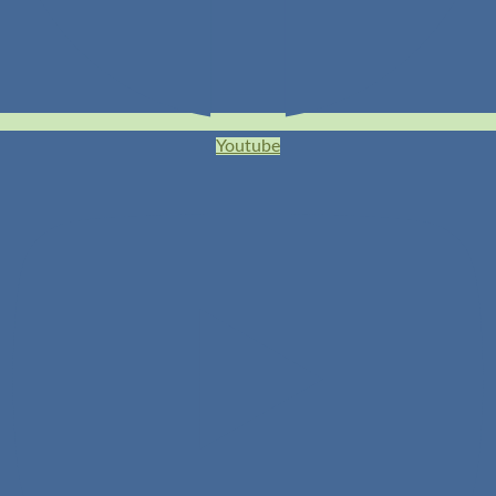
Youtube