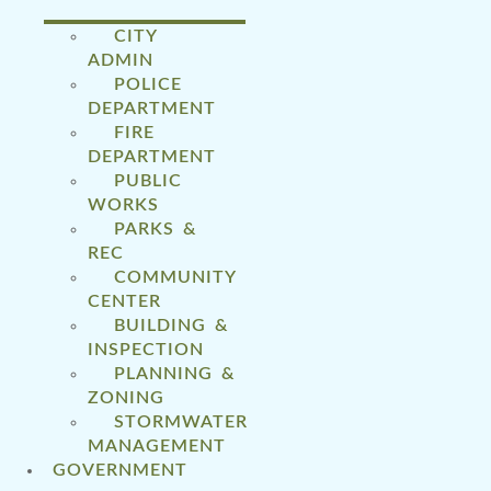
CITY
ADMIN
POLICE
DEPARTMENT
FIRE
DEPARTMENT
PUBLIC
WORKS
PARKS &
REC
COMMUNITY
CENTER
BUILDING &
INSPECTION
PLANNING &
ZONING
STORMWATER
MANAGEMENT
GOVERNMENT