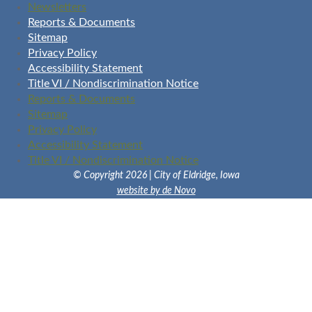
Newsletters
Reports & Documents
Sitemap
Privacy Policy
Accessibility Statement
Title VI / Nondiscrimination Notice
Reports & Documents
Sitemap
Privacy Policy
Accessibility Statement
Title VI / Nondiscrimination Notice
© Copyright 2026 | City of Eldridge, Iowa
website by de Novo