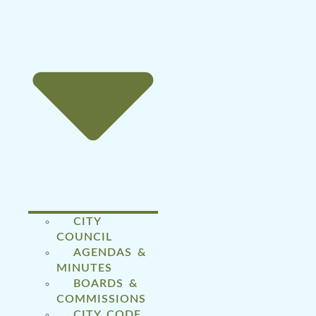
CITY
COUNCIL
AGENDAS &
MINUTES
BOARDS &
COMMISSIONS
CITY CODE