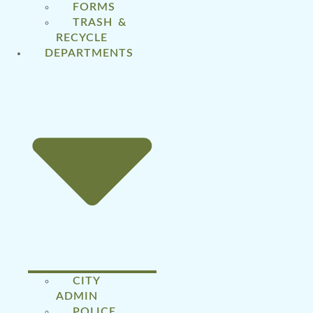
FORMS
TRASH &
RECYCLE
DEPARTMENTS
CITY
ADMIN
POLICE