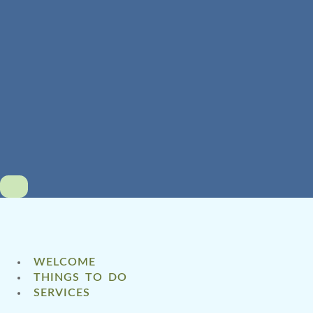
WELCOME
THINGS TO DO
SERVICES