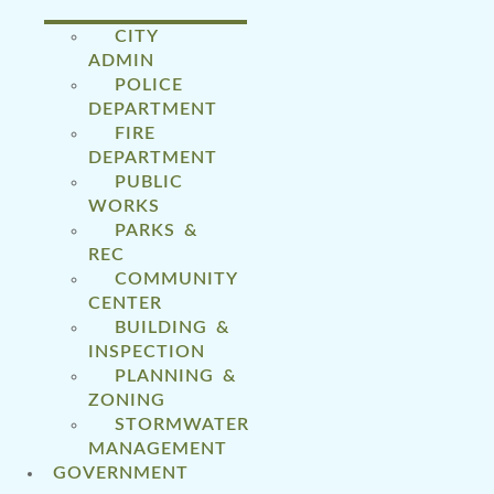
CITY
ADMIN
POLICE
DEPARTMENT
FIRE
DEPARTMENT
PUBLIC
WORKS
PARKS &
REC
COMMUNITY
CENTER
BUILDING &
INSPECTION
PLANNING &
ZONING
STORMWATER
MANAGEMENT
GOVERNMENT