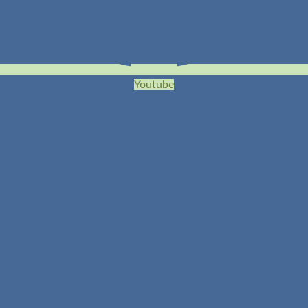
Youtube