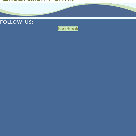
FOLLOW US:
Facebook