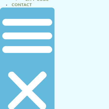
CONTACT