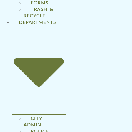
FORMS
TRASH &
RECYCLE
DEPARTMENTS
CITY
ADMIN
POLICE