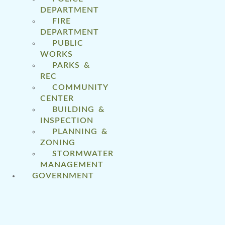
DEPARTMENT
FIRE
DEPARTMENT
PUBLIC
WORKS
PARKS &
REC
COMMUNITY
CENTER
BUILDING &
INSPECTION
PLANNING &
ZONING
STORMWATER
MANAGEMENT
GOVERNMENT