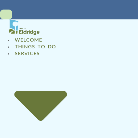
WELCOME
THINGS TO DO
SERVICES