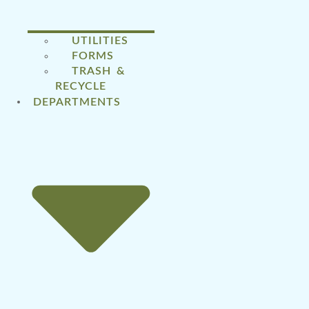
UTILITIES
FORMS
TRASH &
RECYCLE
DEPARTMENTS