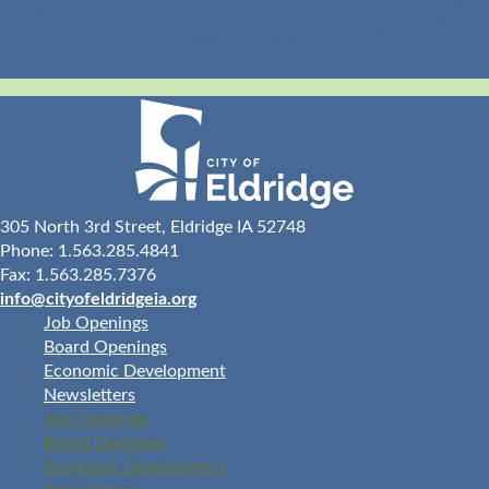
305 North 3rd Street, Eldridge IA 52748
Phone: 1.563.285.4841
Fax: 1.563.285.7376
info@cityofeldridgeia.org
Job Openings
Board Openings
Economic Development
Newsletters
Job Openings
Board Openings
Economic Development