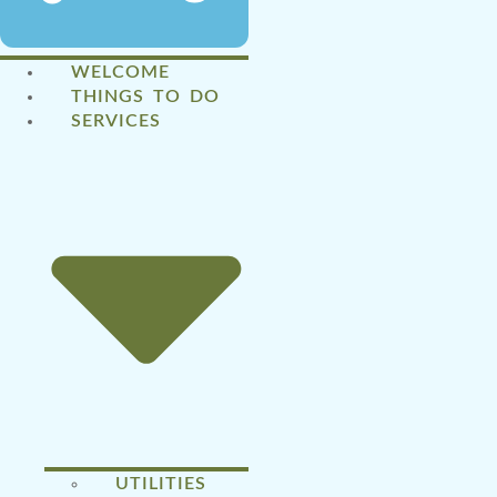
WELCOME
THINGS TO DO
SERVICES
UTILITIES