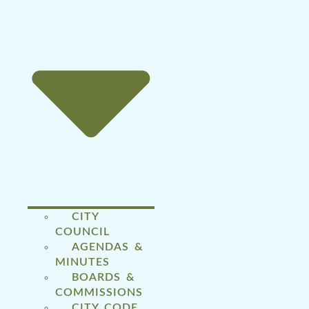
CITY
COUNCIL
AGENDAS &
MINUTES
BOARDS &
COMMISSIONS
CITY CODE