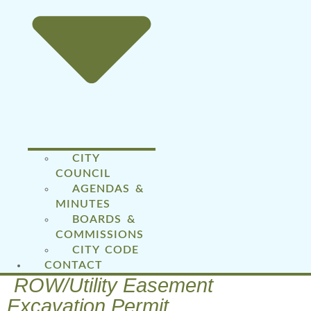
CITY
COUNCIL
AGENDAS &
MINUTES
BOARDS &
COMMISSIONS
CITY CODE
CONTACT
ROW/Utility Easement
Excavation Permit