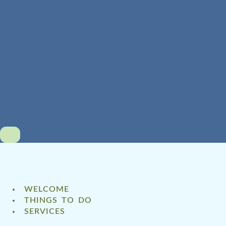
WELCOME
THINGS TO DO
SERVICES