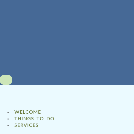
WELCOME
THINGS TO DO
SERVICES