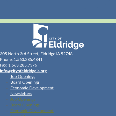
305 North 3rd Street, Eldridge IA 52748
Phone: 1.563.285.4841
Fax: 1.563.285.7376
info@cityofeldridgeia.org
Job Openings
Board Openings
Economic Development
Newsletters
Job Openings
Board Openings
Economic Development