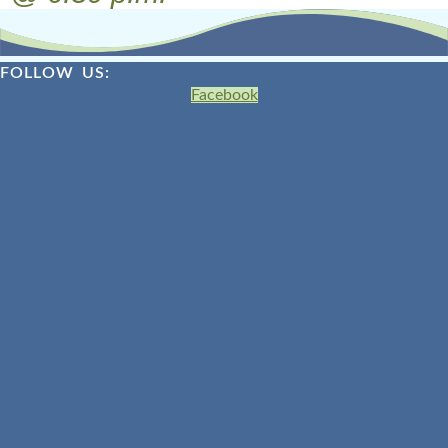
FOLLOW US:
Facebook