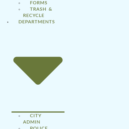
FORMS
TRASH &
RECYCLE
DEPARTMENTS
CITY
ADMIN
POLICE