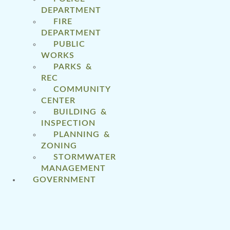
DEPARTMENT
FIRE
DEPARTMENT
PUBLIC
WORKS
PARKS &
REC
COMMUNITY
CENTER
BUILDING &
INSPECTION
PLANNING &
ZONING
STORMWATER
MANAGEMENT
GOVERNMENT