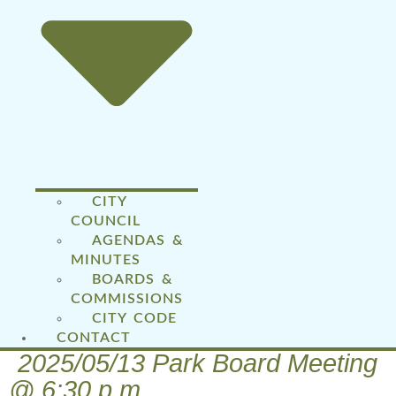
CITY
COUNCIL
AGENDAS &
MINUTES
BOARDS &
COMMISSIONS
CITY CODE
CONTACT
2025/05/13 Park Board Meeting
@ 6:30 p.m.