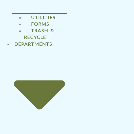
UTILITIES
FORMS
TRASH &
RECYCLE
DEPARTMENTS