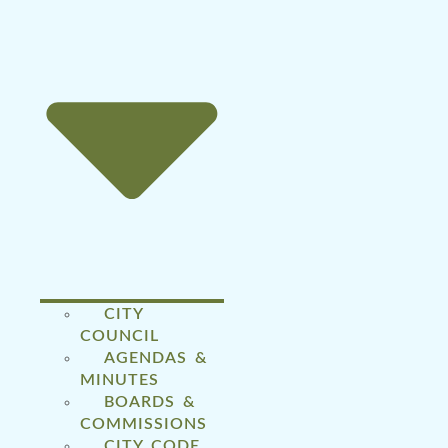
CITY
COUNCIL
AGENDAS &
MINUTES
BOARDS &
COMMISSIONS
CITY CODE