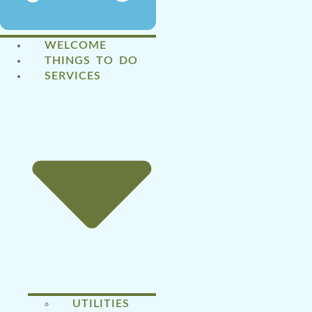
WELCOME
THINGS TO DO
SERVICES
UTILITIES