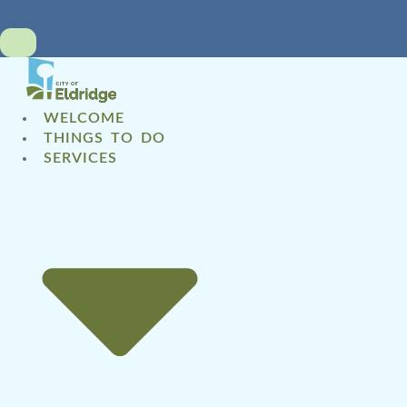
WELCOME
THINGS TO DO
SERVICES