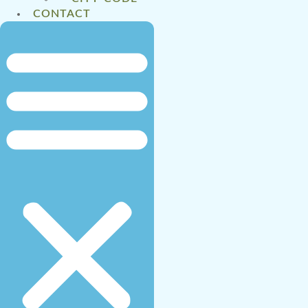
CONTACT