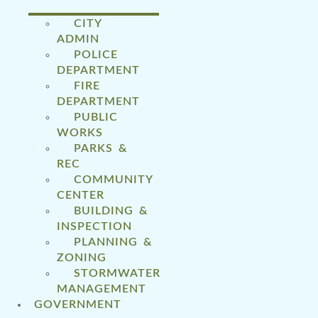
CITY
ADMIN
POLICE
DEPARTMENT
FIRE
DEPARTMENT
PUBLIC
WORKS
PARKS &
REC
COMMUNITY
CENTER
BUILDING &
INSPECTION
PLANNING &
ZONING
STORMWATER
MANAGEMENT
GOVERNMENT