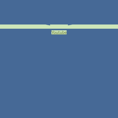
Youtube