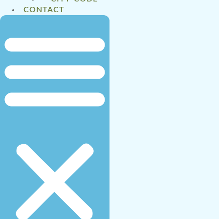
CONTACT