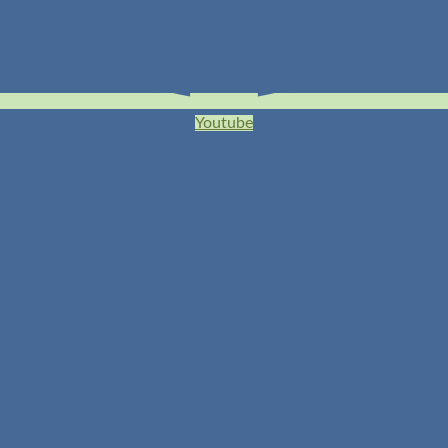
Youtube