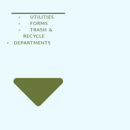
UTILITIES
FORMS
TRASH &
RECYCLE
DEPARTMENTS