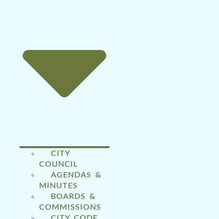
CITY
COUNCIL
AGENDAS &
MINUTES
BOARDS &
COMMISSIONS
CITY CODE