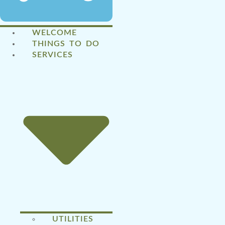
WELCOME
THINGS TO DO
SERVICES
UTILITIES