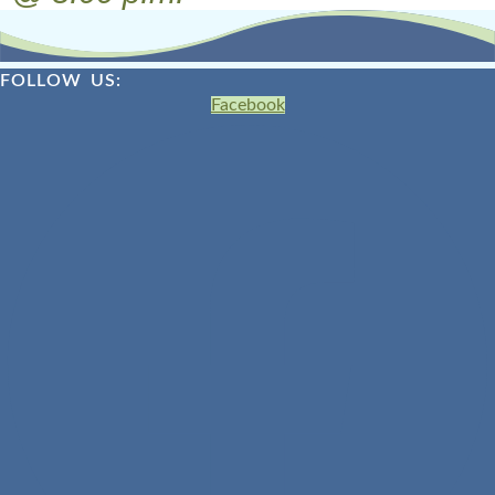
FOLLOW US:
Facebook