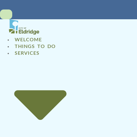
WELCOME
THINGS TO DO
SERVICES