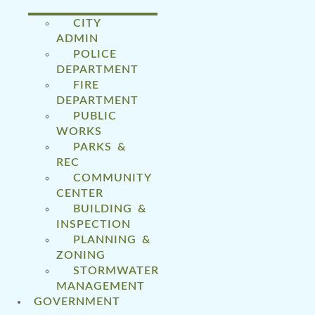
CITY
ADMIN
POLICE
DEPARTMENT
FIRE
DEPARTMENT
PUBLIC
WORKS
PARKS &
REC
COMMUNITY
CENTER
BUILDING &
INSPECTION
PLANNING &
ZONING
STORMWATER
MANAGEMENT
GOVERNMENT