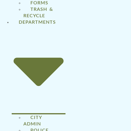
FORMS
TRASH &
RECYCLE
DEPARTMENTS
CITY
ADMIN
POLICE