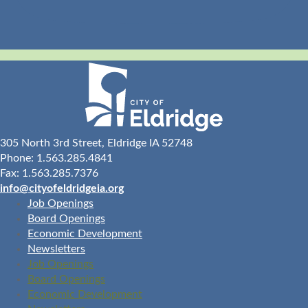
305 North 3rd Street, Eldridge IA 52748
Phone: 1.563.285.4841
Fax: 1.563.285.7376
info@cityofeldridgeia.org
Job Openings
Board Openings
Economic Development
Newsletters
Job Openings
Board Openings
Economic Development