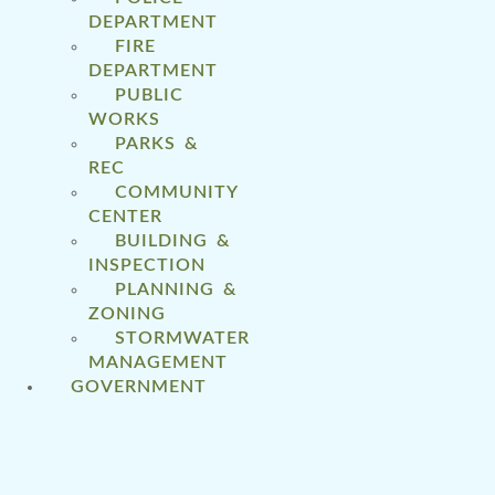
DEPARTMENT
FIRE
DEPARTMENT
PUBLIC
WORKS
PARKS &
REC
COMMUNITY
CENTER
BUILDING &
INSPECTION
PLANNING &
ZONING
STORMWATER
MANAGEMENT
GOVERNMENT