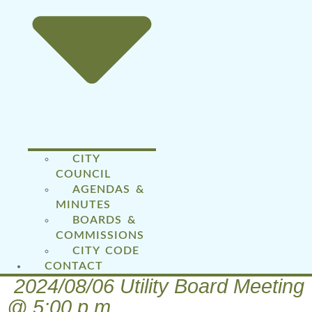
CITY
COUNCIL
AGENDAS &
MINUTES
BOARDS &
COMMISSIONS
CITY CODE
CONTACT
2024/08/06 Utility Board Meeting
@ 5:00 p.m.