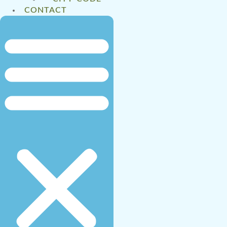
CONTACT