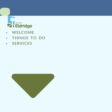
WELCOME
THINGS TO DO
SERVICES