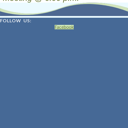
FOLLOW US:
Facebook