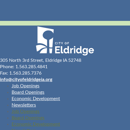
305 North 3rd Street, Eldridge IA 52748
Phone: 1.563.285.4841
Fax: 1.563.285.7376
info@cityofeldridgeia.org
Job Openings
Board Openings
Economic Development
Newsletters
Job Openings
Board Openings
Economic Development