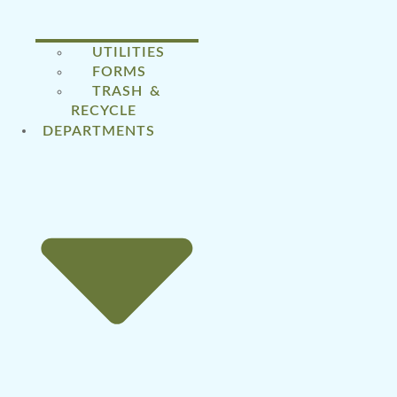
UTILITIES
FORMS
TRASH &
RECYCLE
DEPARTMENTS