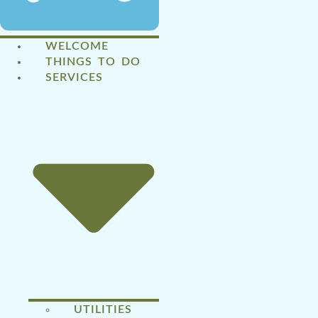
WELCOME
THINGS TO DO
SERVICES
UTILITIES