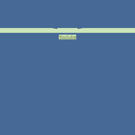
Youtube