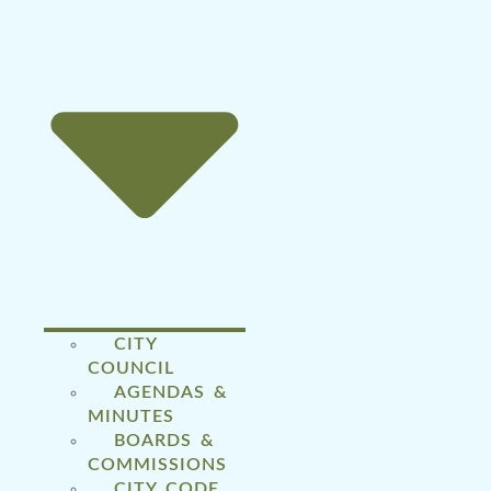
CITY
COUNCIL
AGENDAS &
MINUTES
BOARDS &
COMMISSIONS
CITY CODE