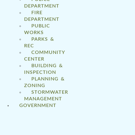
DEPARTMENT
FIRE
DEPARTMENT
PUBLIC
WORKS
PARKS &
REC
COMMUNITY
CENTER
BUILDING &
INSPECTION
PLANNING &
ZONING
STORMWATER
MANAGEMENT
GOVERNMENT