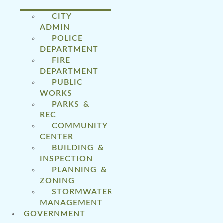
CITY
ADMIN
POLICE
DEPARTMENT
FIRE
DEPARTMENT
PUBLIC
WORKS
PARKS &
REC
COMMUNITY
CENTER
BUILDING &
INSPECTION
PLANNING &
ZONING
STORMWATER
MANAGEMENT
GOVERNMENT