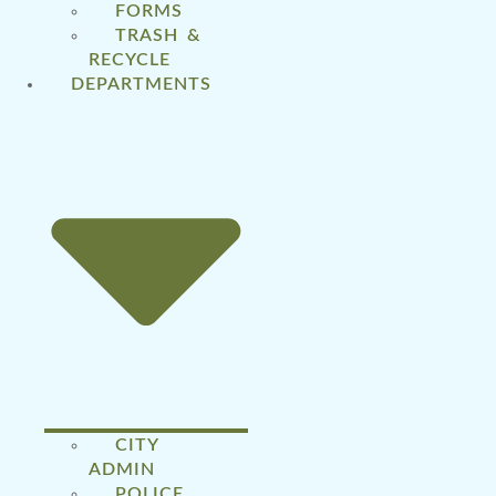
FORMS
TRASH &
RECYCLE
DEPARTMENTS
CITY
ADMIN
POLICE