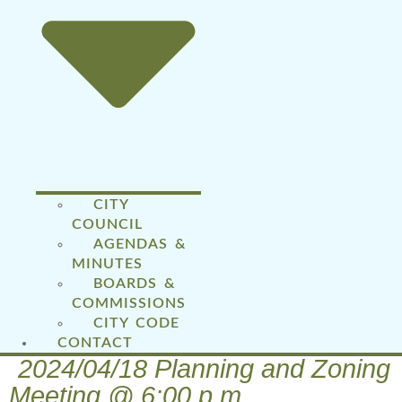
CITY
COUNCIL
AGENDAS &
MINUTES
BOARDS &
COMMISSIONS
CITY CODE
CONTACT
2024/04/18 Planning and Zoning
Meeting @ 6:00 p.m.